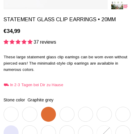
STATEMENT GLASS CLIP EARRINGS • 20MM
€34,99
37 reviews
These large statement glass clip earrings can be worn even without
pierced ears! The minimalist-style clip earrings are available in
numerous colors.
⛟ In 2-3 Tagen bei Dir zu Hause
Stone color
Graphite grey