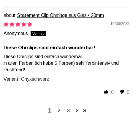
Statement Clip Ohrringe aus Glas • 20mm
15/09/2025
Anonymous
Diese Ohrclips sind einfach wunderbar!
Diese Ohrclips sind einfach wunderbar
in allen Farben (ich habe 5 Farben) sehr farbintensiv und
leuchtend!
Onyxschwarz
0
0
1
2
3