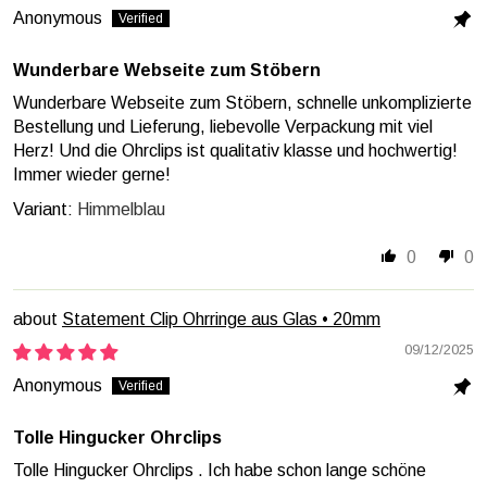
Anonymous
Wunderbare Webseite zum Stöbern
Wunderbare Webseite zum Stöbern, schnelle unkomplizierte
Bestellung und Lieferung, liebevolle Verpackung mit viel
Herz! Und die Ohrclips ist qualitativ klasse und hochwertig!
Immer wieder gerne!
Himmelblau
0
0
Statement Clip Ohrringe aus Glas • 20mm
09/12/2025
Anonymous
Tolle Hingucker Ohrclips
Tolle Hingucker Ohrclips . Ich habe schon lange schöne