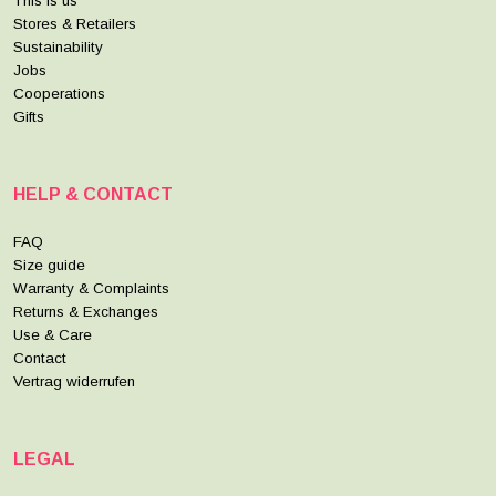
This is us
Stores & Retailers
Sustainability
Jobs
Cooperations
Gifts
HELP & CONTACT
FAQ
Size guide
Warranty & Complaints
Returns & Exchanges
Use & Care
Contact
Vertrag widerrufen
LEGAL