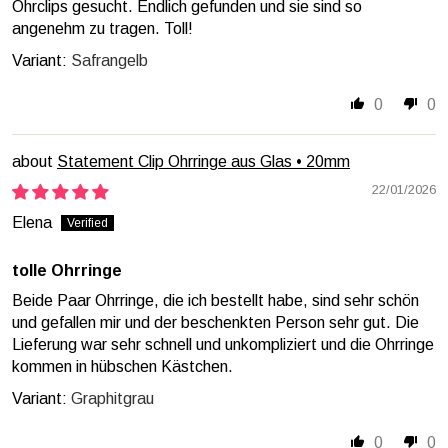
Ohrclips gesucht. Endlich gefunden und sie sind so
angenehm zu tragen. Toll!
Safrangelb
0
0
Statement Clip Ohrringe aus Glas • 20mm
22/01/2026
Elena
tolle Ohrringe
Beide Paar Ohrringe, die ich bestellt habe, sind sehr schön
und gefallen mir und der beschenkten Person sehr gut. Die
Lieferung war sehr schnell und unkompliziert und die Ohrringe
kommen in hübschen Kästchen.
Graphitgrau
0
0