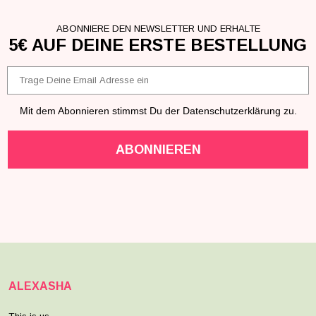
ABONNIERE DEN NEWSLETTER UND ERHALTE
5€ AUF DEINE ERSTE BESTELLUNG
Email
Mit dem Abonnieren stimmst Du der Datenschutzerklärung zu.
ABONNIEREN
ALEXASHA