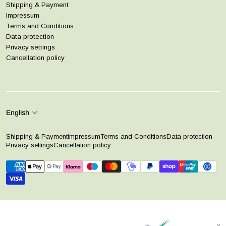
Shipping & Payment
Impressum
Terms and Conditions
Data protection
Privacy settings
Cancellation policy
English
Shipping & Payment
Impressum
Terms and Conditions
Data protection
Privacy settings
Cancellation policy