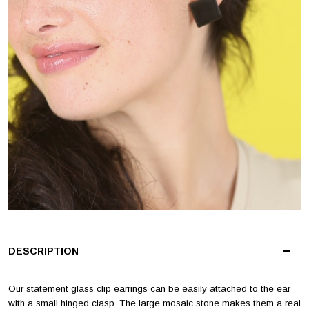
DESCRIPTION
Our statement glass clip earrings can be easily attached to the ear
with a small hinged clasp. The large mosaic stone makes them a real