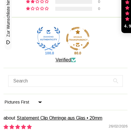
Zur Wunschliste hinzufügen
0
0
4.
100.0
80.0
Verified
Sort by
Statement Clip Ohrringe aus Glas • 20mm
26/02/2026