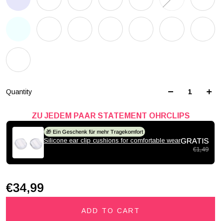
Quantity
ZU JEDEM PAAR STATEMENT OHRCLIPS
🎁 Ein Geschenk für mehr Tragekomfort
Silicone ear clip cushions for comfortable wear
GRATIS
€1,49
€34,99
ADD TO CART