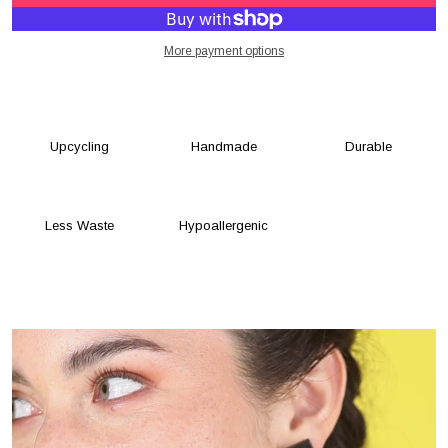
More payment options
Upcycling
Handmade
Durable
Less Waste
Hypoallergenic