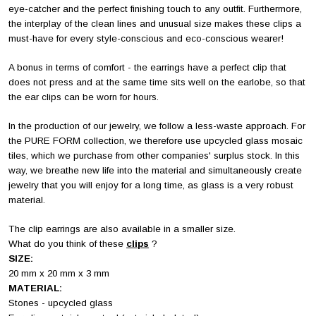
eye-catcher and the perfect finishing touch to any outfit. Furthermore,
the interplay of the clean lines and unusual size makes these clips a
must-have for every style-conscious and eco-conscious wearer!
A bonus in terms of comfort - the earrings have a perfect clip that
does not press and at the same time sits well on the earlobe, so that
the ear clips can be worn for hours.
In the production of our jewelry, we follow a less-waste approach. For
the PURE FORM collection, we therefore use upcycled glass mosaic
tiles, which we purchase from other companies' surplus stock. In this
way, we breathe new life into the material and simultaneously create
jewelry that you will enjoy for a long time, as glass is a very robust
material.
The clip earrings are also available in a smaller size.
What do you think of these
clips
?
SIZE:
20 mm x 20 mm x 3 mm
MATERIAL:
Stones - upcycled glass