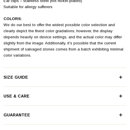
Ear clips – stainless steel (not nickel-plated)
Suitable for allergy sufferers
COLORS:
We do our best to offer the widest possible color selection and
clearly depict the finest color gradations; however, the display
depends heavily on device settings, and the actual color may differ
slightly from the image. Additionally, it's possible that the current
shipment of salvaged stones comes from a batch exhibiting minimal
color variations.
SIZE GUIDE
USE & CARE
Stainless steel and glass are not afraid of water and are truly easy to
GUARANTEE
care for. The materials practically don't get dirty and even a brief rub
against jeans gives them a shine.