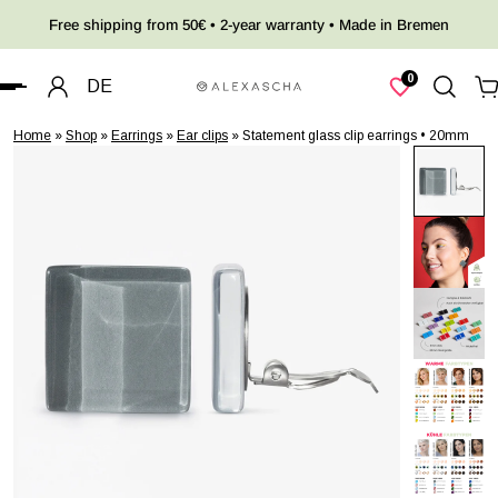
Free shipping from 50€ • 2-year warranty • Made in Bremen
 TO CONTENT
0
DE
Home
»
Shop
»
Earrings
»
Ear clips
»
Statement glass clip earrings • 20mm