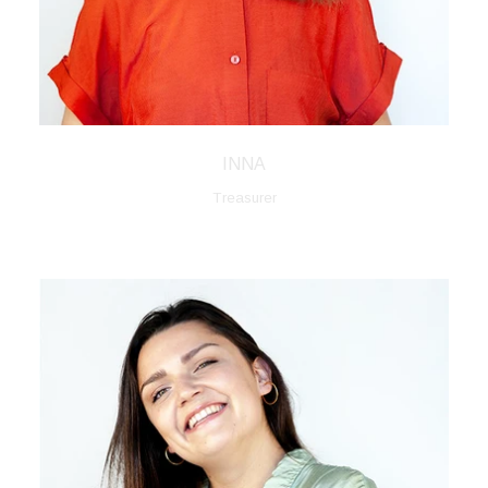
INNA
Treasurer