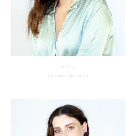
SARAH
Communication talent