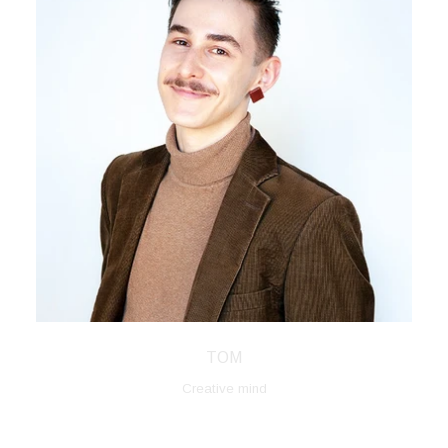
TOM
Creative mind