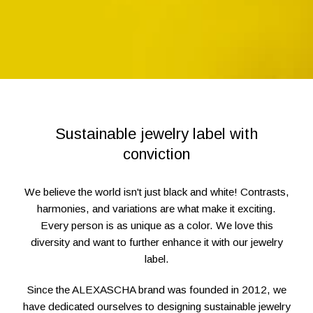
Sustainable jewelry label with
conviction
We believe the world isn't just black and white! Contrasts,
harmonies, and variations are what make it exciting.
Every person is as unique as a color. We love this
diversity and want to further enhance it with our jewelry
label.
Since the ALEXASCHA brand was founded in 2012, we
have dedicated ourselves to designing sustainable jewelry