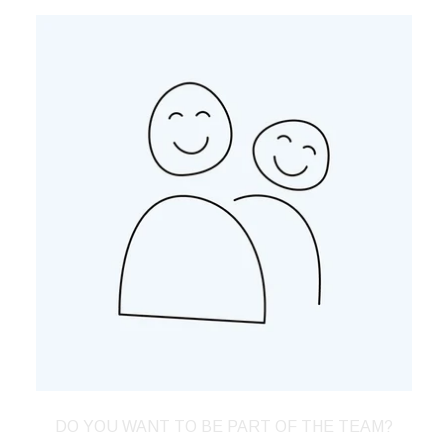
DO YOU WANT TO BE PART OF THE TEAM?