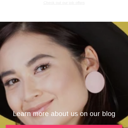
Check out our job offers
Learn more about us on our blog