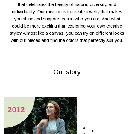
that celebrates the beauty of nature, diversity, and
individuality. Our mission is to create jewelry that makes
you shine and supports you in who you are. And what
could be more exciting than exploring your own creative
style? Almost like a canvas, you can try on different looks
with our pieces and find the colors that perfectly suit you.
Our story