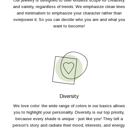
Our jewelry is designed to offer endless scope for creativity
and variety, regardless of trends. We emphasize clean lines
and minimalism to emphasize your character rather than
overpower it. So you can decide who you are and what you
want to become!
Diversity
We love color: the wide range of colors in our basics allows
you to highlight your personality. Diversity is our top priority,
because every shade is unique - just like you! They tell a
person's story and radiate their mood, interests, and energy.