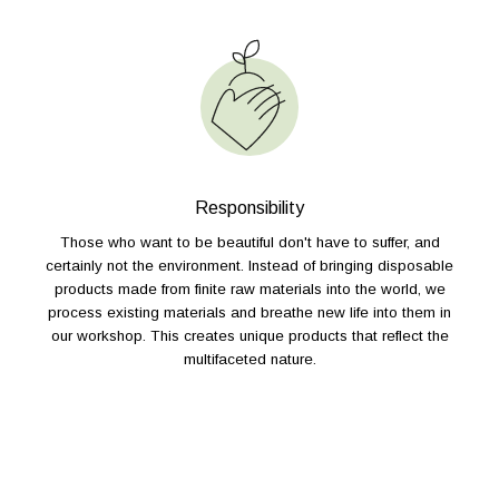
Responsibility
Those who want to be beautiful don't have to suffer, and
certainly not the environment. Instead of bringing disposable
products made from finite raw materials into the world, we
process existing materials and breathe new life into them in
our workshop. This creates unique products that reflect the
multifaceted nature.