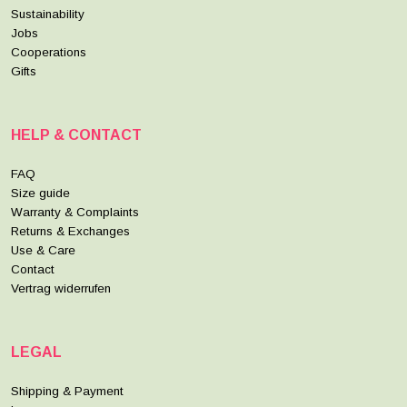
Sustainability
Jobs
Cooperations
Gifts
HELP & CONTACT
FAQ
Size guide
Warranty & Complaints
Returns & Exchanges
Use & Care
Contact
Vertrag widerrufen
LEGAL
Shipping & Payment