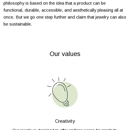
philosophy is based on the idea that a product can be
functional, durable, accessible, and aesthetically pleasing all at
once. But we go one step further and claim that jewelry can also
be sustainable.
Our values
Creativity