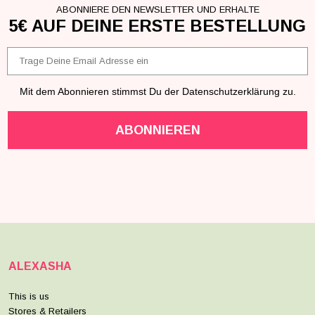
ABONNIERE DEN NEWSLETTER UND ERHALTE
5€ AUF DEINE ERSTE BESTELLUNG
Email
Mit dem Abonnieren stimmst Du der Datenschutzerklärung zu.
ABONNIEREN
ALEXASHA
This is us
Stores & Retailers