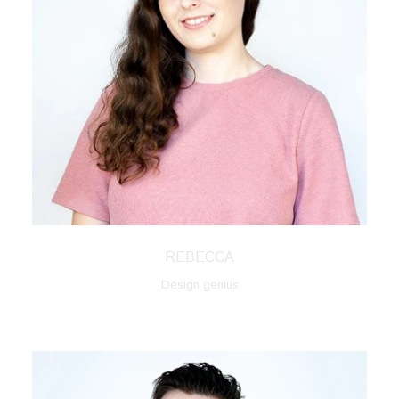
REBECCA
Design genius