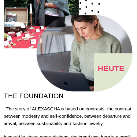
THE FOUNDATION
“The story of ALEXASCHA is based on contrasts: the contrast
between modesty and self-confidence, between departure and
arrival, between sustainability and fashion jewelry.
Inspired by these contradictions, the brand was born in a small