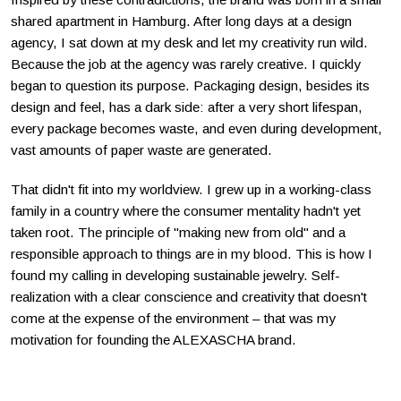
shared apartment in Hamburg. After long days at a design
agency, I sat down at my desk and let my creativity run wild.
Because the job at the agency was rarely creative. I quickly
began to question its purpose. Packaging design, besides its
design and feel, has a dark side: after a very short lifespan,
every package becomes waste, and even during development,
vast amounts of paper waste are generated.
That didn't fit into my worldview. I grew up in a working-class
family in a country where the consumer mentality hadn't yet
taken root. The principle of "making new from old" and a
responsible approach to things are in my blood. This is how I
found my calling in developing sustainable jewelry. Self-
realization with a clear conscience and creativity that doesn't
come at the expense of the environment – that was my
motivation for founding the ALEXASCHA brand.