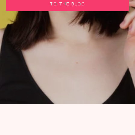
TO THE BLOG