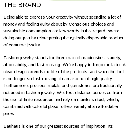
THE BRAND
Being able to express your creativity without spending a lot of
money and feeling guilty about it? Conscious choices and
sustainable consumption are key words in this regard. We're
doing our part by reinterpreting the typically disposable product
of costume jewelry.
Fashion jewelry stands for three main characteristics: variety,
affordability, and fast-moving. We're happy to forgo the latter. A
clear design extends the life of the products, and when the look
is no longer so fast-moving, it can also be of high quality.
Furthermore, precious metals and gemstones are traditionally
not used in fashion jewelry. We, too, distance ourselves from
the use of finite resources and rely on stainless steel, which,
combined with colorful glass, offers variety at an affordable
price.
Bauhaus is one of our greatest sources of inspiration. Its