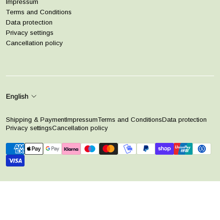
Impressum
Terms and Conditions
Data protection
Privacy settings
Cancellation policy
English
Shipping & Payment
Impressum
Terms and Conditions
Data protection
Privacy settings
Cancellation policy