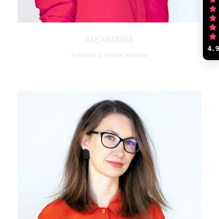
ALEXANDRA
4.
Founder & Power Woman