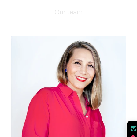
Our team