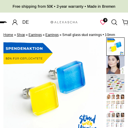
Free shipping from 50€ • 2-year warranty • Made in Bremen
 TO CONTENT
0
DE
Home
»
Shop
»
Earrings
»
Earrings
»
Small glass stud earrings • 10mm