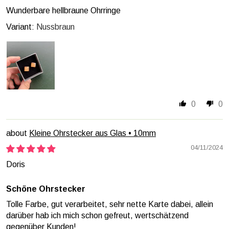
Wunderbare hellbraune Ohrringe
Nussbraun
0
0
Kleine Ohrstecker aus Glas • 10mm
04/11/2024
Doris
Schöne Ohrstecker
Tolle Farbe, gut verarbeitet, sehr nette Karte dabei, allein
darüber hab ich mich schon gefreut, wertschätzend
gegenüber Kunden!