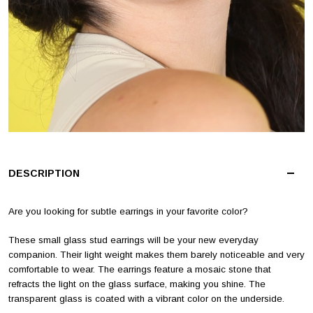
DESCRIPTION
Are you looking for subtle earrings in your favorite color?
These small glass stud earrings will be your new everyday
companion. Their light weight makes them barely noticeable and very
comfortable to wear. The earrings feature a mosaic stone that
refracts the light on the glass surface, making you shine. The
transparent glass is coated with a vibrant color on the underside.