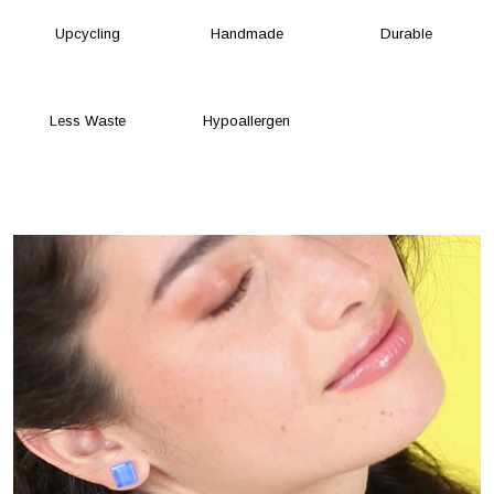
Upcycling
Handmade
Durable
Less Waste
Hypoallergen