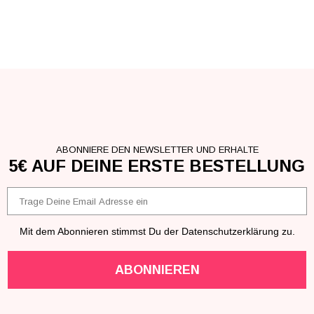
ABONNIERE DEN NEWSLETTER UND ERHALTE
5€ AUF DEINE ERSTE BESTELLUNG
Email
Mit dem Abonnieren stimmst Du der Datenschutzerklärung zu.
ABONNIEREN