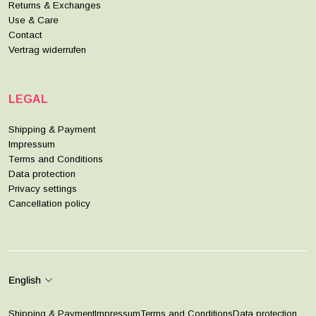
Returns & Exchanges
Use & Care
Contact
Vertrag widerrufen
LEGAL
Shipping & Payment
Impressum
Terms and Conditions
Data protection
Privacy settings
Cancellation policy
English
Shipping & Payment
Impressum
Terms and Conditions
Data protection