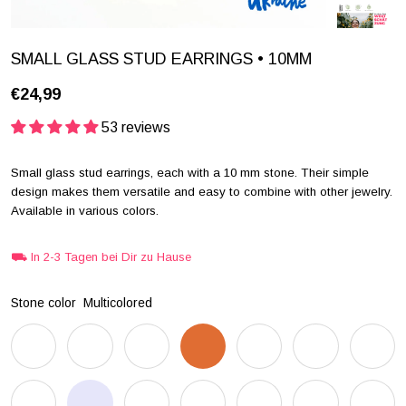
SMALL GLASS STUD EARRINGS • 10MM
€24,99
53 reviews
Small glass stud earrings, each with a 10 mm stone. Their simple
design makes them versatile and easy to combine with other jewelry.
Available in various colors.
⛟ In 2-3 Tagen bei Dir zu Hause
Stone color
Multicolored