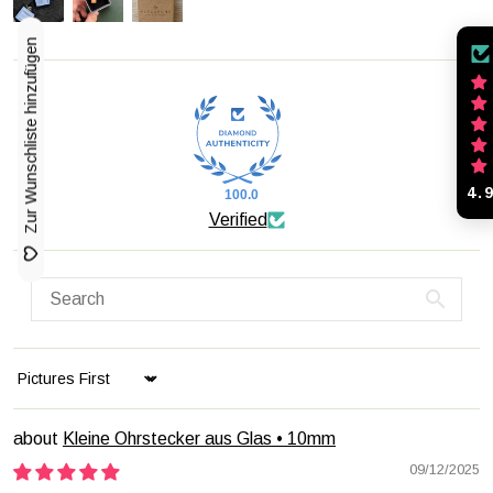
Zur Wunschliste hinzufügen
4.
100.0
Verified
Sort by
Kleine Ohrstecker aus Glas • 10mm
09/12/2025