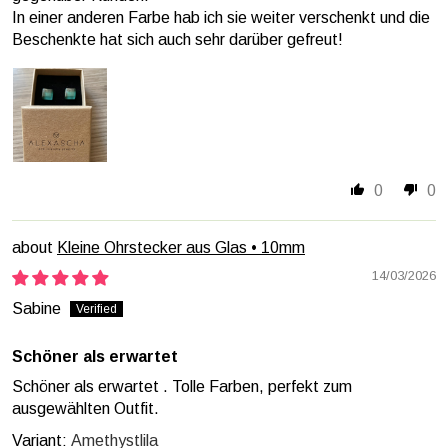
In einer anderen Farbe hab ich sie weiter verschenkt und die
Beschenkte hat sich auch sehr darüber gefreut!
0
0
Kleine Ohrstecker aus Glas • 10mm
14/03/2026
Sabine
Schöner als erwartet
Schöner als erwartet . Tolle Farben, perfekt zum
ausgewählten Outfit.
Amethystlila