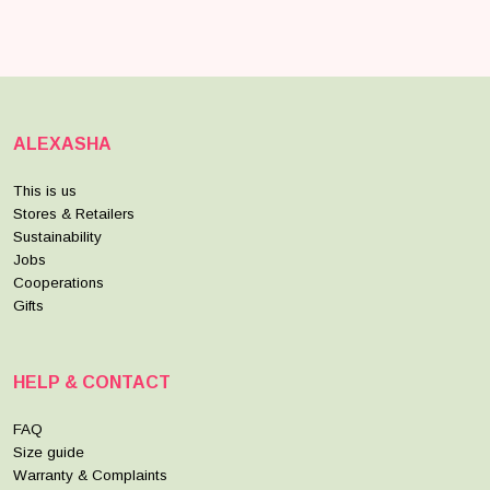
ALEXASHA
This is us
Stores & Retailers
Sustainability
Jobs
Cooperations
Gifts
HELP & CONTACT
FAQ
Size guide
Warranty & Complaints