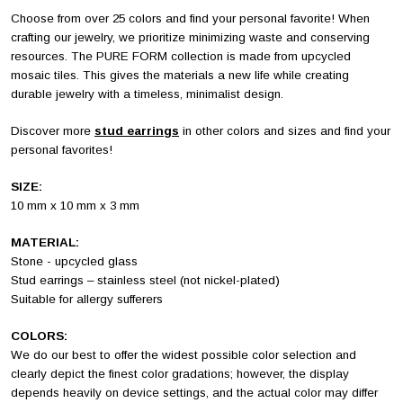
Choose from over 25 colors and find your personal favorite!
When
crafting our jewelry, we prioritize minimizing waste and conserving
resources. The PURE FORM collection is made from upcycled
mosaic tiles. This gives the materials a new life while creating
durable jewelry with a timeless, minimalist design.
Discover more
stud earrings
in other colors and sizes and find your
personal favorites!
SIZE:
10 mm x 10 mm x 3 mm
MATERIAL:
Stone - upcycled glass
Stud earrings – stainless steel (not nickel-plated)
Suitable for allergy sufferers
COLORS:
We do our best to offer the widest possible color selection and
clearly depict the finest color gradations; however, the display
depends heavily on device settings, and the actual color may differ