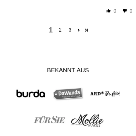
0
0
1
2
3