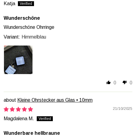
Katja
Wunderschöne
Wunderschöne Ohrringe
Himmelblau
0
0
Kleine Ohrstecker aus Glas • 10mm
21/10/2025
Magdalena M.
Wunderbare hellbraune