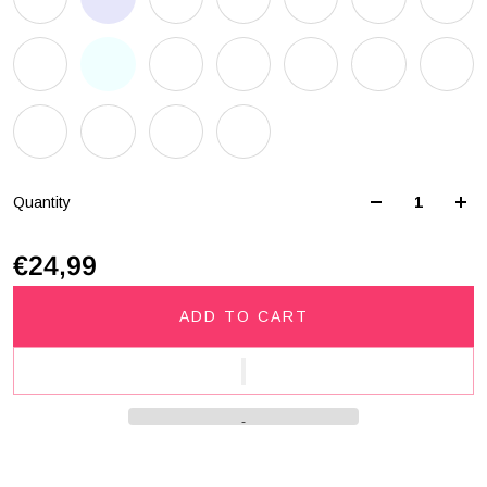
Quantity
€24,99
ADD TO CART