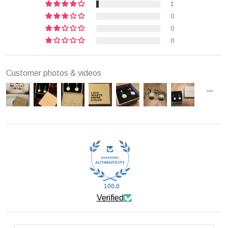
1
0
0
0
Customer photos & videos
100.0
Verified