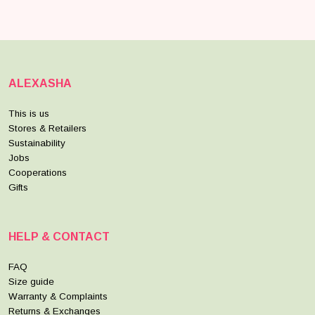
ALEXASHA
This is us
Stores & Retailers
Sustainability
Jobs
Cooperations
Gifts
HELP & CONTACT
FAQ
Size guide
Warranty & Complaints
Returns & Exchanges