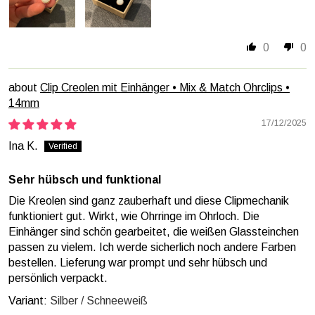
0
0
Clip Creolen mit Einhänger • Mix & Match Ohrclips •
14mm
17/12/2025
Ina K.
Sehr hübsch und funktional
Die Kreolen sind ganz zauberhaft und diese Clipmechanik
funktioniert gut. Wirkt, wie Ohrringe im Ohrloch. Die
Einhänger sind schön gearbeitet, die weißen Glassteinchen
passen zu vielem. Ich werde sicherlich noch andere Farben
bestellen. Lieferung war prompt und sehr hübsch und
persönlich verpackt.
Silber / Schneeweiß