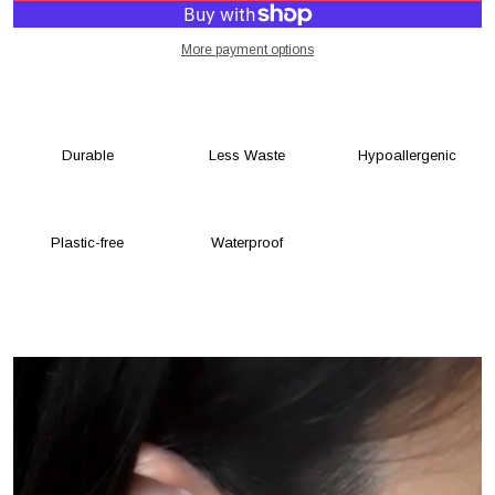
More payment options
Durable
Less Waste
Hypoallergenic
Plastic-free
Waterproof