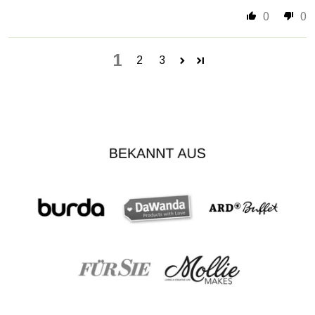
0
0
1
2
3