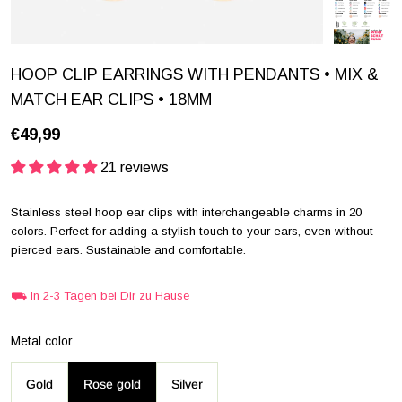
HOOP CLIP EARRINGS WITH PENDANTS • MIX &
MATCH EAR CLIPS • 18MM
€49,99
21 reviews
Stainless steel hoop ear clips with interchangeable charms in 20
colors. Perfect for adding a stylish touch to your ears, even without
pierced ears. Sustainable and comfortable.
⛟ In 2-3 Tagen bei Dir zu Hause
Metal color
Gold
Rose gold
Silver