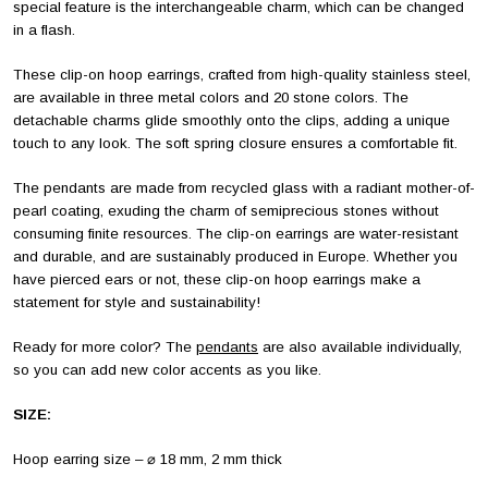
special feature is the interchangeable charm, which can be changed
in a flash.
These clip-on hoop earrings, crafted from high-quality stainless steel,
are available in three metal colors and 20 stone colors. The
detachable charms glide smoothly onto the clips, adding a unique
touch to any look. The soft spring closure ensures a comfortable fit.
The pendants are made from recycled glass with a radiant mother-of-
pearl coating, exuding the charm of semiprecious stones without
consuming finite resources. The clip-on earrings are water-resistant
and durable, and are sustainably produced in Europe. Whether you
have pierced ears or not, these clip-on hoop earrings make a
statement for style and sustainability!
Ready for more color? The
pendants
are also available individually,
so you can add new color accents as you like.
SIZE:
Hoop earring size –
⌀ 18 mm, 2 mm thick