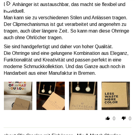
Der Anhänger ist austauschbar, das macht sie flexibel und
individuell.
Man kann sie zu verschiedenen Stilen und Anlässen tragen.
Der Clipmechanismus ist gut verarbeitet und angenehm zu
tragen, auch über längere Zeit. So kann man diese Ohrringe
auch ohne Ohrlöcher tragen.
Sie sind handgefertigt und daher von hoher Qualität.
Die Ohrringe sind eine gelungene Kombination aus Eleganz,
Funktionalität und Kreativität und passen perfekt in eine
moderne Schmuckkollektion. Und das Ganze auch noch in
Handarbeit aus einer Manufaktur in Bremen.
0
0