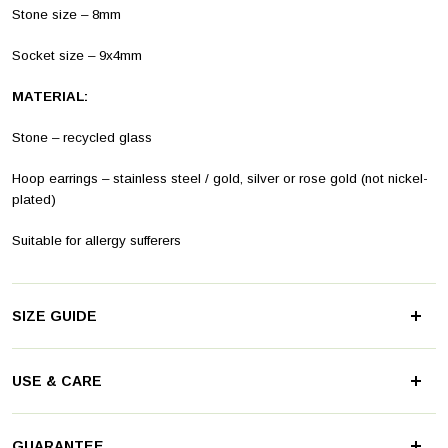
Stone size – 8mm
Socket size – 9x4mm
MATERIAL:
Stone – recycled glass
Hoop earrings – stainless steel
/ gold, silver or rose gold (not nickel-
plated)
Suitable for allergy sufferers
SIZE GUIDE
These practical mix & match clip hoop earrings with pendants are
USE & CARE
available in two sizes (14 and 18mm). They can be very subtle or
become an eye-catcher on your ear.
Stainless steel is known for its high quality and durability. There's
GUARANTEE