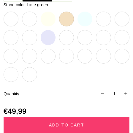
Stone color
Lime green
Quantity
€49,99
ADD TO CART