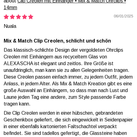
Clip Creolen mit Einhänger • Mix & Match Ohrclips •
14mm
06/01/2025
Nuala
Mix & Match Clip Creolen, schlicht und schön
Das klassisch-schlichte Design der vergoldeten Ohrclips
Creolen mit Einhängern aus recyceltem Glas von
ALEXASCHA ist elegant und zeitlos. Ihre Größe ist
unaufdringlich, man kann sie zu allen Gelegenheiten tragen.
Diese Creolen passen einfach immer, zu jedem Outfit, jedem
Anlass, in jedem Alter. Als Mix & Match Kreation gibt es eine
große Auswahl an Einhängern, so dass man nach Lust und
Laune jeden Tag eine andere, zum Style passende Farbe
tragen kann.
Die Clip Creolen werden in einer hübschen, gebrandeten
Geschenkbox geliefert, die sich eingewickelt in Seidenpapier
in einer ebenfalls kartonierten Faltschachtel verpackt
befindet. Sie sind tadellos gefertigt, die Glassteine haben