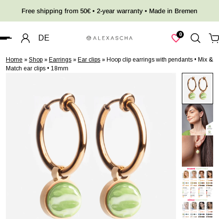
Free shipping from 50€ • 2-year warranty • Made in Bremen
 TO CONTENT
0
DE
Home
»
Shop
»
Earrings
»
Ear clips
»
Hoop clip earrings with pendants • Mix &
Match ear clips • 18mm