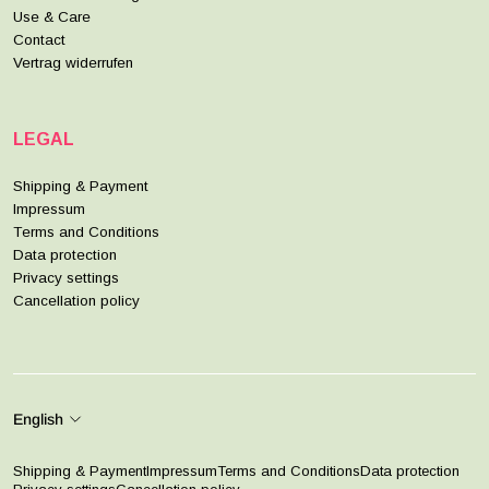
Use & Care
Contact
Vertrag widerrufen
LEGAL
Shipping & Payment
Impressum
Terms and Conditions
Data protection
Privacy settings
Cancellation policy
English
Shipping & Payment
Impressum
Terms and Conditions
Data protection