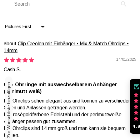
Sort by
Clip Creolen mit Einhänger • Mix & Match Ohrclips •
14mm
14/01/2025
Cash S.
Zur Wunschliste hinzufügen
Clip-Ohrringe mit auswechselbarem Anhänger
(Perlmutt weiß)
Die Ohrclips sehen elegant aus und können zu verschiedenen
Stilen und Anlässen getragen werden.
Der roségoldfarbene Edelstahl und der perlmuttweiße
Anhänger passen gut zusammen.
4.
Die Ohrclips sind 14 mm groß und man kann sie bequem
tragen.