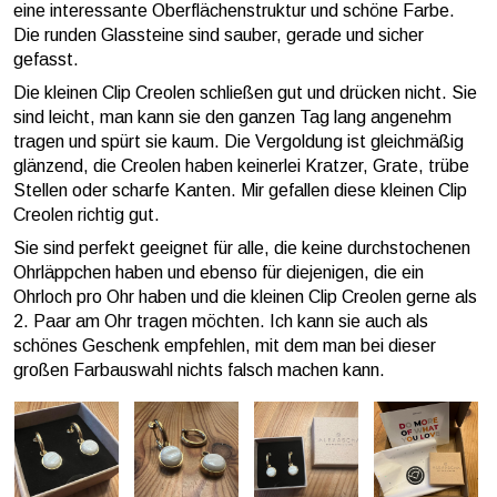
eine interessante Oberflächenstruktur und schöne Farbe.
Die runden Glassteine sind sauber, gerade und sicher
gefasst.
Die kleinen Clip Creolen schließen gut und drücken nicht. Sie
sind leicht, man kann sie den ganzen Tag lang angenehm
tragen und spürt sie kaum. Die Vergoldung ist gleichmäßig
glänzend, die Creolen haben keinerlei Kratzer, Grate, trübe
Stellen oder scharfe Kanten. Mir gefallen diese kleinen Clip
Creolen richtig gut.
Sie sind perfekt geeignet für alle, die keine durchstochenen
Ohrläppchen haben und ebenso für diejenigen, die ein
Ohrloch pro Ohr haben und die kleinen Clip Creolen gerne als
2. Paar am Ohr tragen möchten. Ich kann sie auch als
schönes Geschenk empfehlen, mit dem man bei dieser
großen Farbauswahl nichts falsch machen kann.