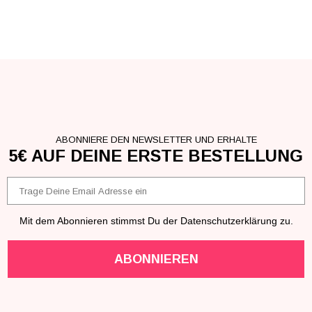
ABONNIERE DEN NEWSLETTER UND ERHALTE
5€ AUF DEINE ERSTE BESTELLUNG
Email
Mit dem Abonnieren stimmst Du der Datenschutzerklärung zu.
ABONNIEREN