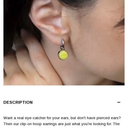
DESCRIPTION
Want a real eye-catcher for your ears, but don't have pierced ears?
Then our clip-on hoop earrings are just what you're looking for. The