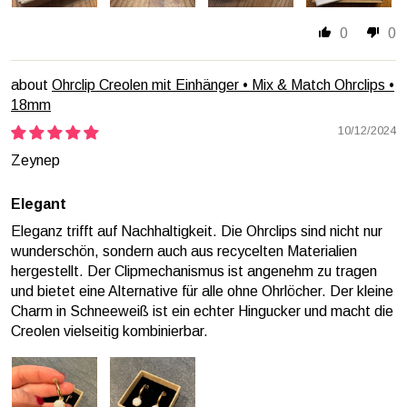
0
0
Ohrclip Creolen mit Einhänger • Mix & Match Ohrclips •
18mm
10/12/2024
Zeynep
Elegant
Eleganz trifft auf Nachhaltigkeit. Die Ohrclips sind nicht nur
wunderschön, sondern auch aus recycelten Materialien
hergestellt. Der Clipmechanismus ist angenehm zu tragen
und bietet eine Alternative für alle ohne Ohrlöcher. Der kleine
Charm in Schneeweiß ist ein echter Hingucker und macht die
Creolen vielseitig kombinierbar.