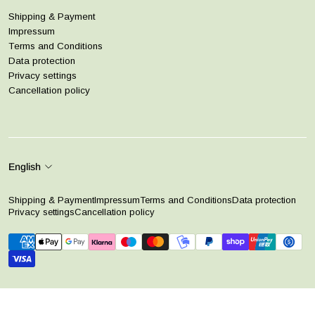
Shipping & Payment
Impressum
Terms and Conditions
Data protection
Privacy settings
Cancellation policy
English
Shipping & Payment
Impressum
Terms and Conditions
Data protection
Privacy settings
Cancellation policy