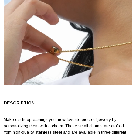
DESCRIPTION
Make our hoop earrings your new favorite piece of jewelry by
personalizing them with a charm. These small charms are crafted
from high-quality stainless steel and are available in three different