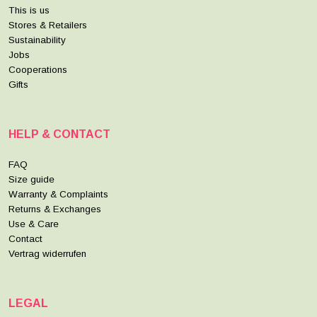
This is us
Stores & Retailers
Sustainability
Jobs
Cooperations
Gifts
HELP & CONTACT
FAQ
Size guide
Warranty & Complaints
Returns & Exchanges
Use & Care
Contact
Vertrag widerrufen
LEGAL