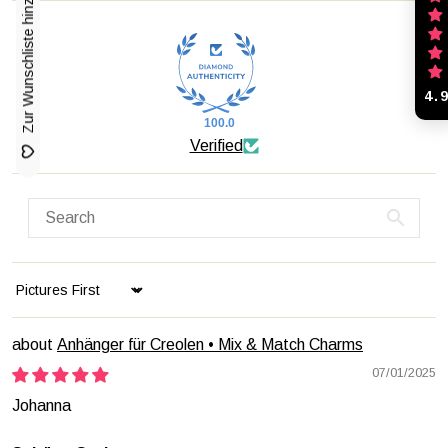
Zur Wunschliste hinzufügen
4.
100.0
Verified
Sort by
Anhänger für Creolen • Mix & Match Charms
07/01/2025
Johanna