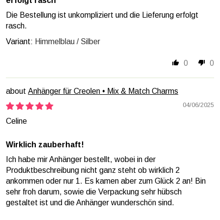
erfolgt rasch
Die Bestellung ist unkompliziert und die Lieferung erfolgt
rasch.
Himmelblau / Silber
0
0
Anhänger für Creolen • Mix & Match Charms
04/06/2025
Celine
Wirklich zauberhaft!
Ich habe mir Anhänger bestellt, wobei in der
Produktbeschreibung nicht ganz steht ob wirklich 2
ankommen oder nur 1. Es kamen aber zum Glück 2 an! Bin
sehr froh darum, sowie die Verpackung sehr hübsch
gestaltet ist und die Anhänger wunderschön sind.