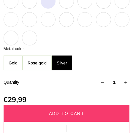
Metal color
Gold
Rose gold
Silver
Quantity
€29,99
ADD TO CART