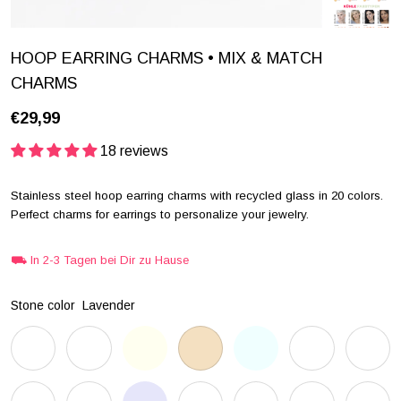
HOOP EARRING CHARMS • MIX & MATCH
CHARMS
€29,99
18 reviews
Stainless steel hoop earring charms with recycled glass in 20 colors.
Perfect charms for earrings to personalize your jewelry.
⛟ In 2-3 Tagen bei Dir zu Hause
Stone color
Lavender