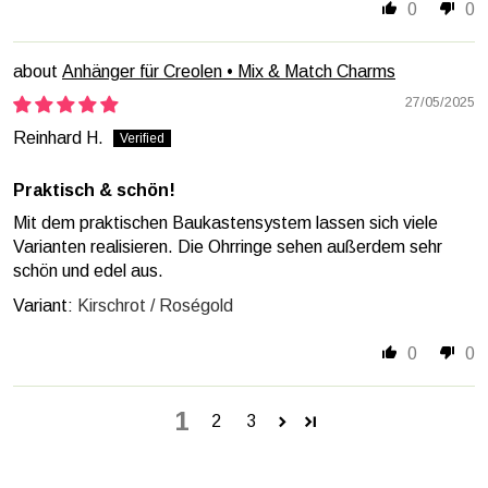
0
0
Anhänger für Creolen • Mix & Match Charms
27/05/2025
Reinhard H.
Praktisch & schön!
Mit dem praktischen Baukastensystem lassen sich viele
Varianten realisieren. Die Ohrringe sehen außerdem sehr
schön und edel aus.
Kirschrot / Roségold
0
0
1
2
3