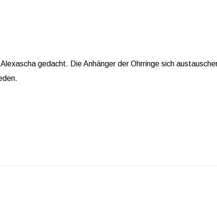
Alexascha gedacht. Die Anhänger der Ohrringe sich austauschen 
ieden.