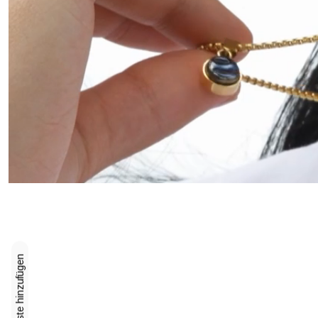
Zur Wunschliste hinzufügen