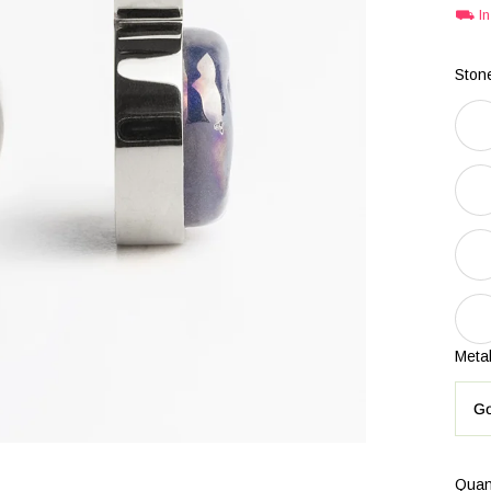
⛟ In 
Stone
Metal
Go
Quan