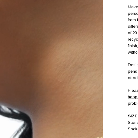
Make 
perso
from 
diffe
of 20
recyc
finis
witho
Desig
penda
attac
Pleas
hoop 
prob
SIZE
Ston
Sock