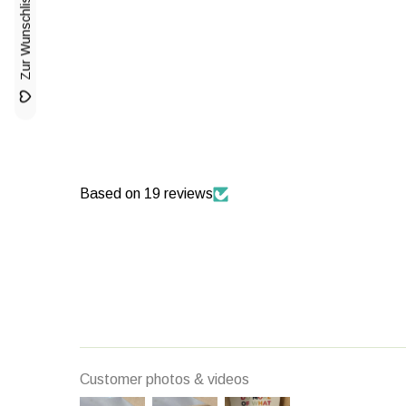
Based on 19 reviews
Customer photos & videos