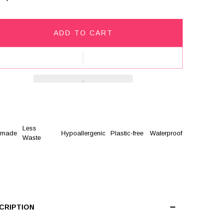
ADD TO CART
Less
dmade
Hypoallergenic
Plastic-free
Waterproof
Waste
CRIPTION