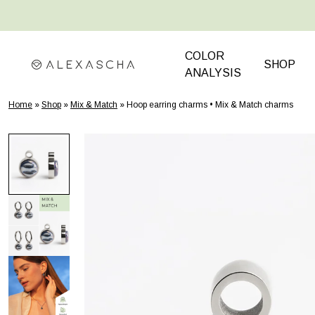
 TO CONTENT
COLOR
SHOP
ANALYSIS
Home
»
Shop
»
Mix & Match
»
Hoop earring charms • Mix & Match charms