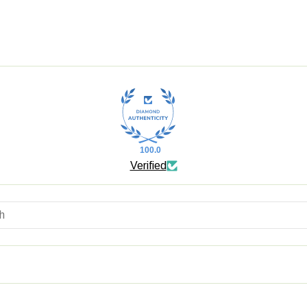
100.0
Verified