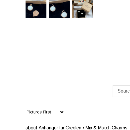
Sort by
Anhänger für Creolen • Mix & Match Charms