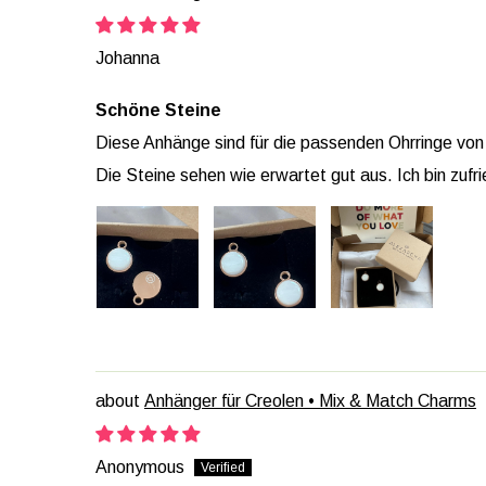
Johanna
Schöne Steine
Diese Anhänge sind für die passenden Ohrringe von 
Die Steine sehen wie erwartet gut aus. Ich bin zufr
Anhänger für Creolen • Mix & Match Charms
Anonymous