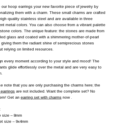
our hoop earrings your new favorite piece of jewelry by
nalizing them with a charm. These small charms are crafted
high-quality stainless steel and are available in three
rent metal colors. You can also choose from a vibrant palette
 stone colors. The unique feature: the stones are made from
led glass and coated with a shimmering mother-of-pearl
h, giving them the radiant shine of semiprecious stones
ut relying on limited resources.
n every moment according to your style and mood! The
nts glide effortlessly over the metal and are very easy to
h.
e note that you are only purchasing the charms here; the
earrings
are not included. Want the complete set? No
lem! Get an
earring set with charms
now
.
:
e size – 8mm
et size – 9x4mm