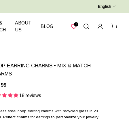
English
&
ABOUT
0
BLOG
CH
US
P EARRING CHARMS • MIX & MATCH
ARMS
,99
18 reviews
less steel hoop earring charms with recycled glass in 20
s. Perfect charms for earrings to personalize your jewelry.