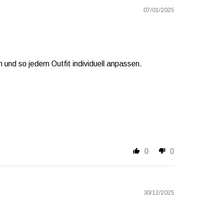
07/01/2025
und so jedem Outfit individuell anpassen.
0
0
30/12/2025