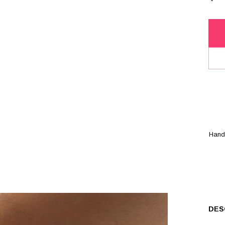
Han
DES