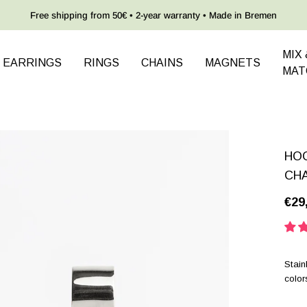
Free shipping from 50€ • 2-year warranty • Made in Bremen
MIX 
EARRINGS
RINGS
CHAINS
MAGNETS
MAT
HOO
CH
€29
Stain
color