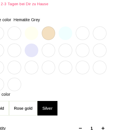
2-3 Tagen bei Dir zu Hause
 color
Hematite Grey
 color
ld
Rose gold
Silver
tity